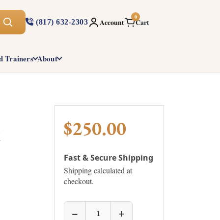
0
Account
Cart
(817) 632-2303
d Trainers
About
$250.00
t
Fast & Secure Shipping
Shipping calculated at
checkout.
−
+