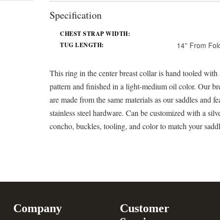
Specification
CHEST STRAP WIDTH:
14'' From Fol
TUG LENGTH:
This ring in the center breast collar is hand tooled with 
pattern and finished in a light-medium oil color. Our bre
are made from the same materials as our saddles and fe
stainless steel hardware. Can be customized with a silv
concho, buckles, tooling, and color to match your sadd
Company
Customer