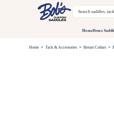
Search Products
Home
Demo Saddl
>
>
>
Home
Tack & Accessories
Breast Collars