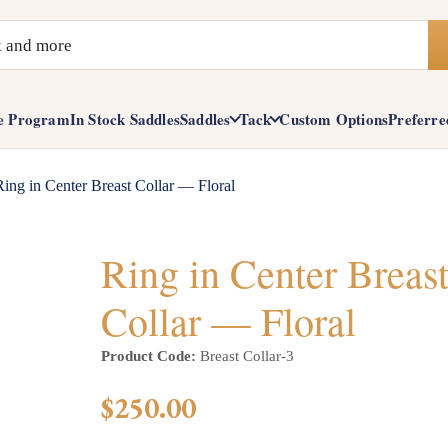
e Program
In Stock Saddles
Saddles
Tack
Custom Options
Preferre
Ring in Center Breast Collar — Floral
Ring in Center Breas
Collar — Floral
Product Code:
Breast Collar-3
$250.00