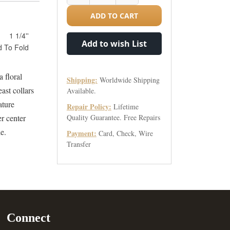
ADD TO CART
1 1/4''
Add to wish List
d To Fold
a floral
Shipping:
Worldwide Shipping
ast collars
Available.
ature
Repair Policy:
Lifetime
er center
Quality Guarantee. Free Repairs
le.
Payment:
Card, Check, Wire
Transfer
Connect